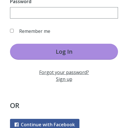
Password
Remember me
Log In
Forgot your password?
Sign up
OR
Continue with Facebook