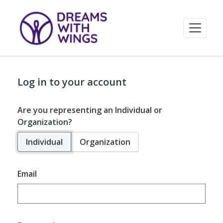
Log in to your account
Are you representing an Individual or
Organization?
Individual
Organization
Email